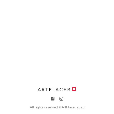
All rights reserved ©
ArtPlacer
2026