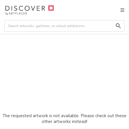
The requested artwork is not available. Please check out these
other artworks instead!