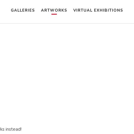
GALLERIES
ARTWORKS
VIRTUAL EXHIBITIONS
ks instead!