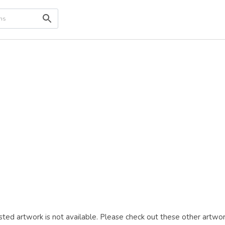
ted artwork is not available. Please check out these other artwor