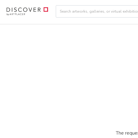
The reques