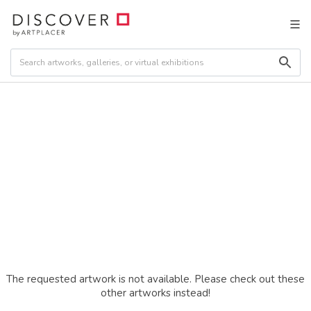
The requested artwork is not available. Please check out these
other artworks instead!