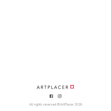
All rights reserved ©
ArtPlacer
2026