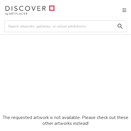
The requested artwork is not available. Please check out these
other artworks instead!