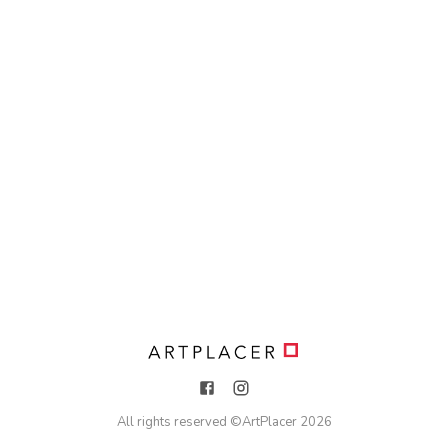
All rights reserved ©
ArtPlacer
2026