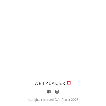
All rights reserved ©
ArtPlacer
2026