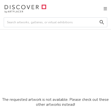
The requested artwork is not available. Please check out these
other artworks instead!