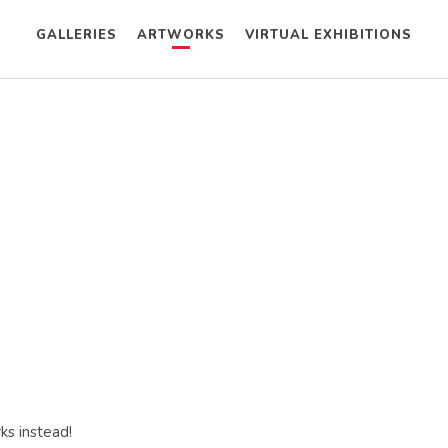
GALLERIES
ARTWORKS
VIRTUAL EXHIBITIONS
ks instead!