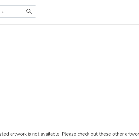
ted artwork is not available. Please check out these other artwor