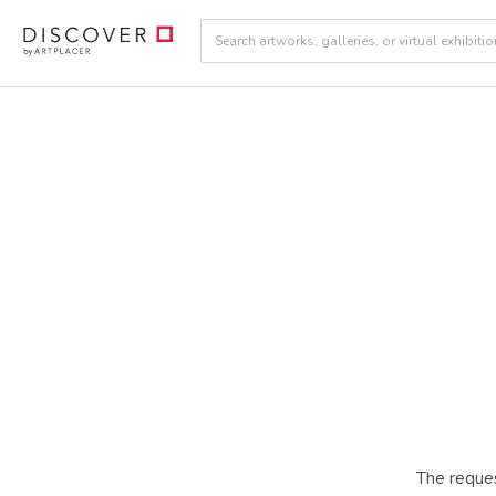
The reques