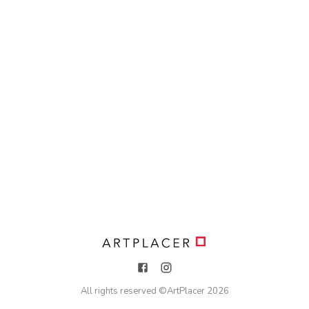
All rights reserved ©
ArtPlacer
2026