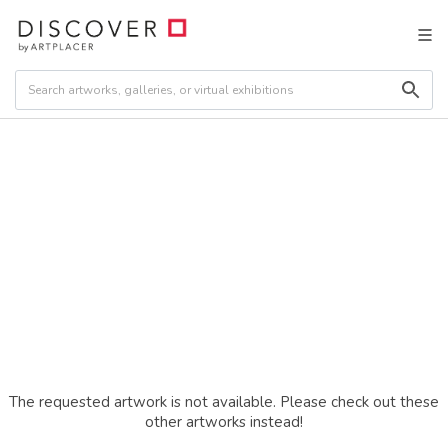
The requested artwork is not available. Please check out these
other artworks instead!