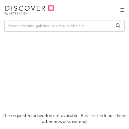
The requested artwork is not available. Please check out these
other artworks instead!