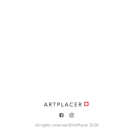
All rights reserved ©
ArtPlacer
2026