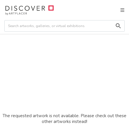
The requested artwork is not available. Please check out these
other artworks instead!