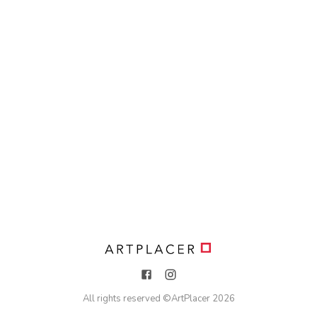
All rights reserved ©
ArtPlacer
2026