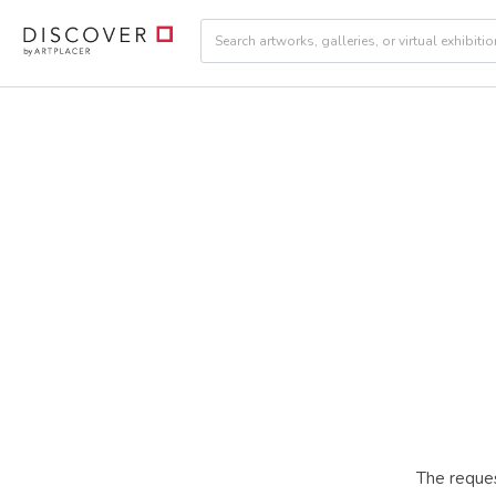
The reques