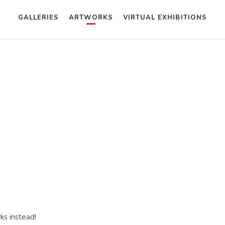
GALLERIES
ARTWORKS
VIRTUAL EXHIBITIONS
ks instead!