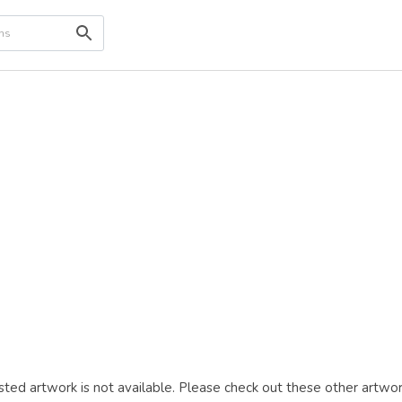
ted artwork is not available. Please check out these other artwor