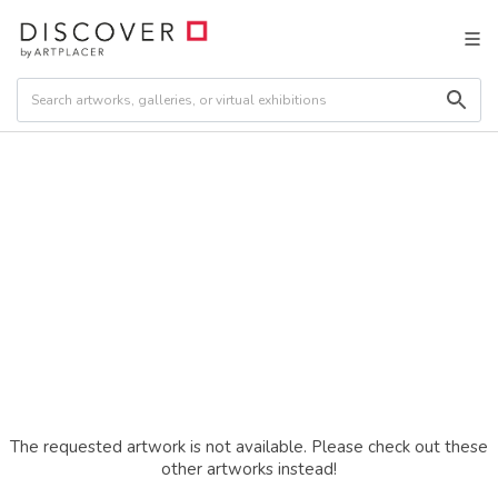
The requested artwork is not available. Please check out these
other artworks instead!