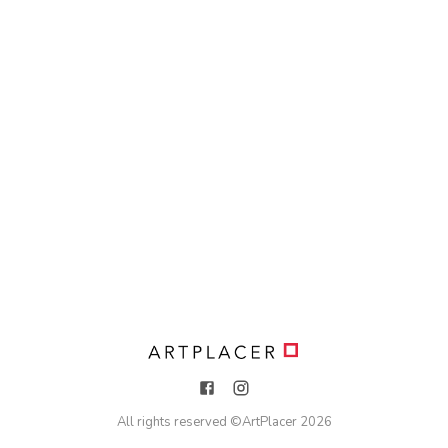
All rights reserved ©
ArtPlacer
2026