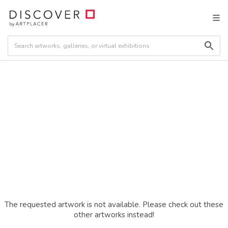
The requested artwork is not available. Please check out these
other artworks instead!