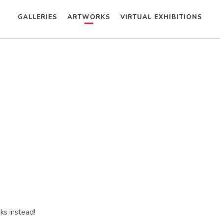
GALLERIES
ARTWORKS
VIRTUAL EXHIBITIONS
ks instead!