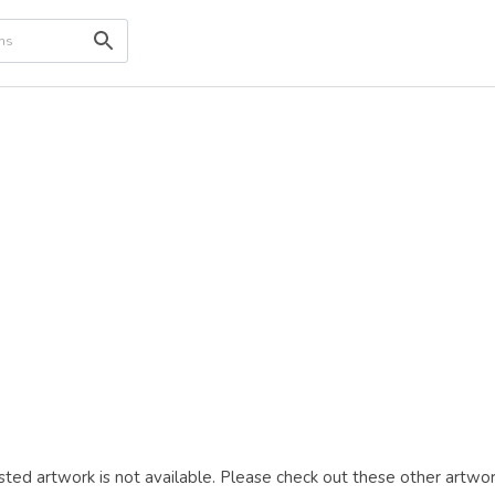
ted artwork is not available. Please check out these other artwor