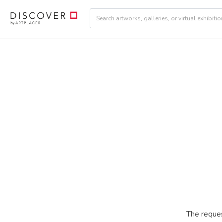
The reques