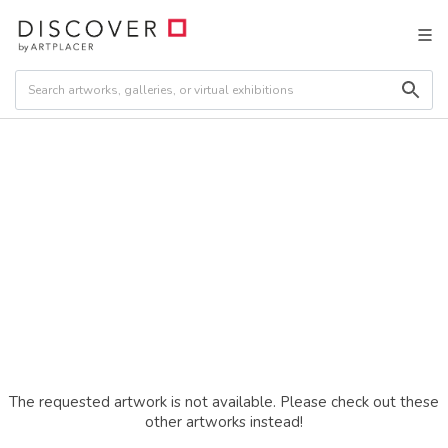
The requested artwork is not available. Please check out these
other artworks instead!