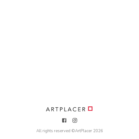
All rights reserved ©
ArtPlacer
2026