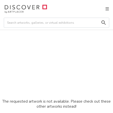
The requested artwork is not available. Please check out these
other artworks instead!