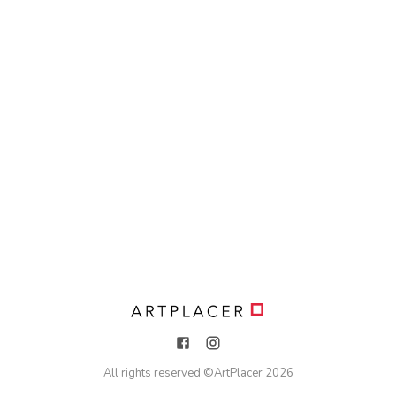
All rights reserved ©
ArtPlacer
2026