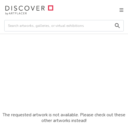
The requested artwork is not available. Please check out these
other artworks instead!