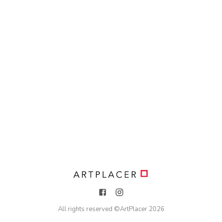
All rights reserved ©
ArtPlacer
2026