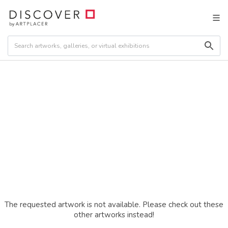
The requested artwork is not available. Please check out these
other artworks instead!