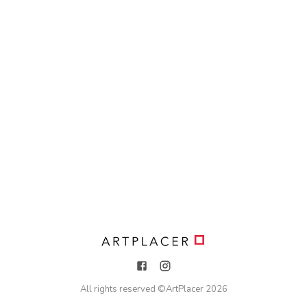
All rights reserved ©
ArtPlacer
2026