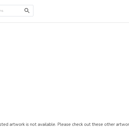
ted artwork is not available. Please check out these other artwor