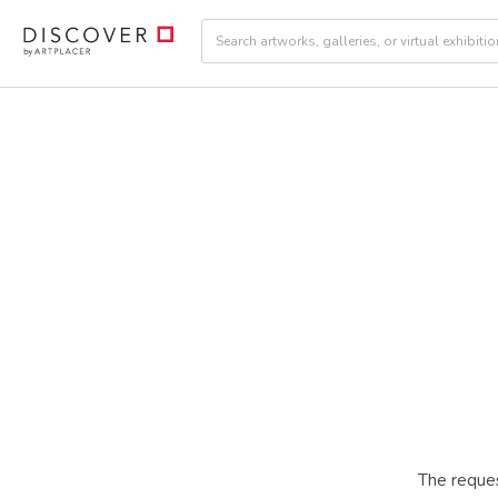
The reques