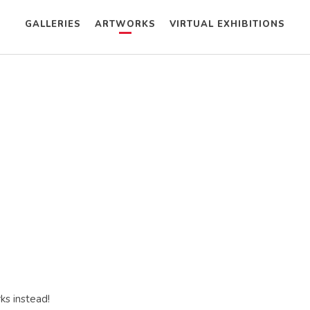
GALLERIES
ARTWORKS
VIRTUAL EXHIBITIONS
ks instead!