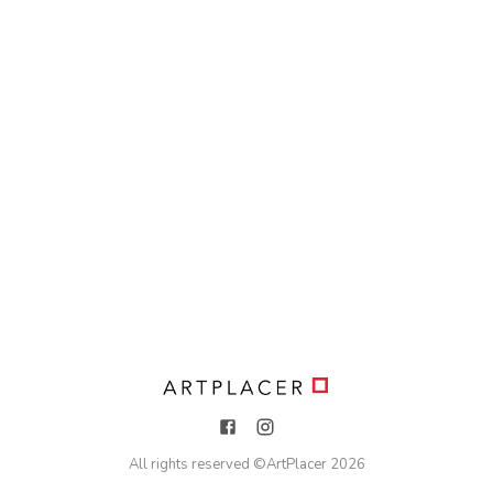
All rights reserved ©
ArtPlacer
2026