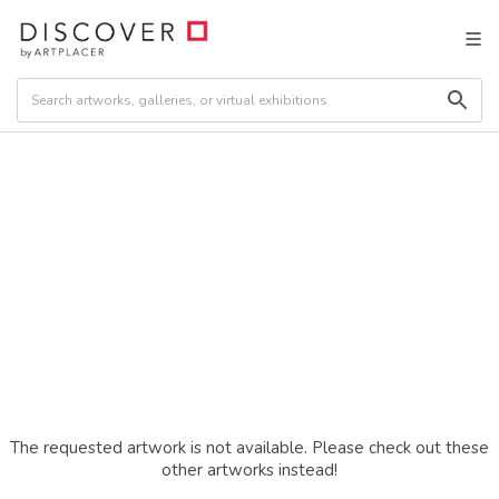
The requested artwork is not available. Please check out these
other artworks instead!