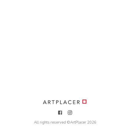
All rights reserved ©
ArtPlacer
2026