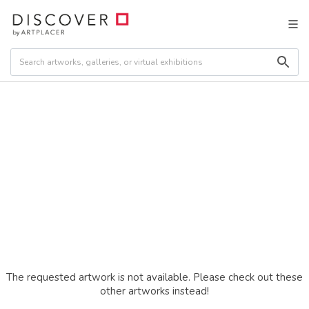
The requested artwork is not available. Please check out these
other artworks instead!