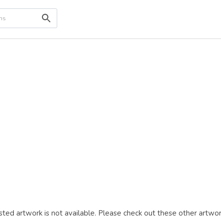
ted artwork is not available. Please check out these other artwor