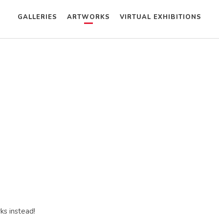
GALLERIES
ARTWORKS
VIRTUAL EXHIBITIONS
ks instead!