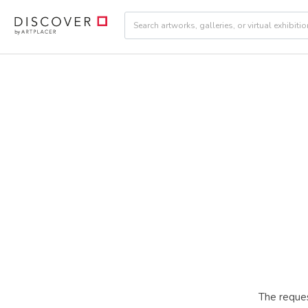
The reques