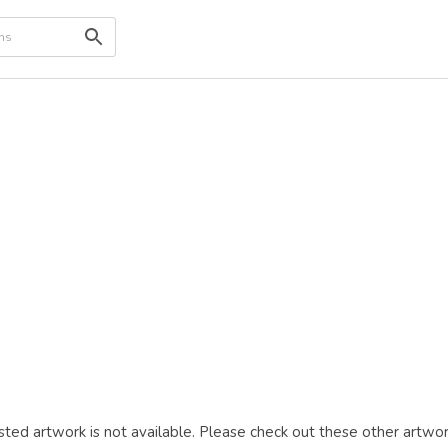
ted artwork is not available. Please check out these other artwor