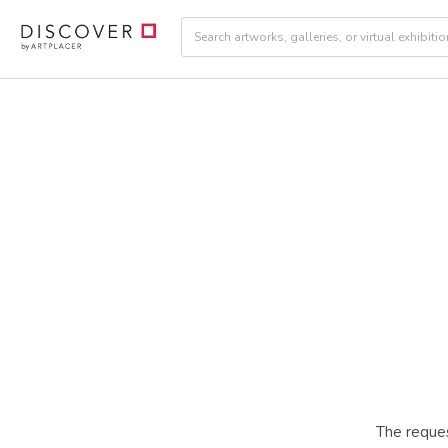
The reques