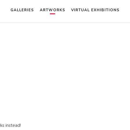
GALLERIES
ARTWORKS
VIRTUAL EXHIBITIONS
ks instead!