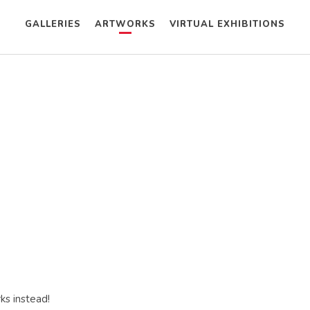
GALLERIES
ARTWORKS
VIRTUAL EXHIBITIONS
ks instead!