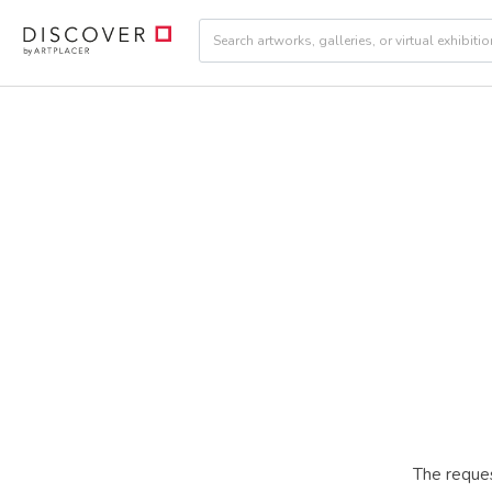
The reques