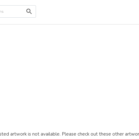
ted artwork is not available. Please check out these other artwor