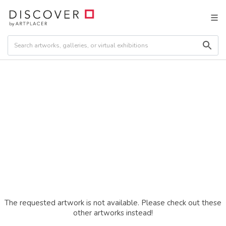
The requested artwork is not available. Please check out these
other artworks instead!