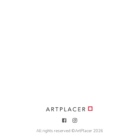
All rights reserved ©
ArtPlacer
2026