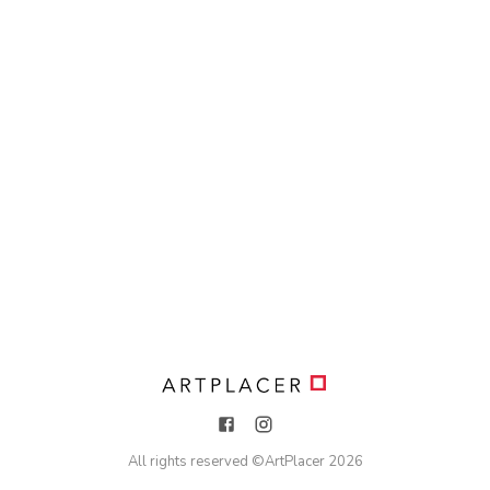
All rights reserved ©
ArtPlacer
2026