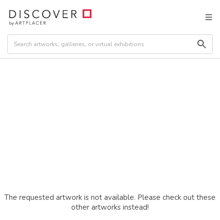
The requested artwork is not available. Please check out these
other artworks instead!