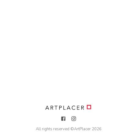
All rights reserved ©
ArtPlacer
2026