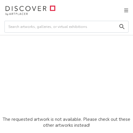
The requested artwork is not available. Please check out these
other artworks instead!