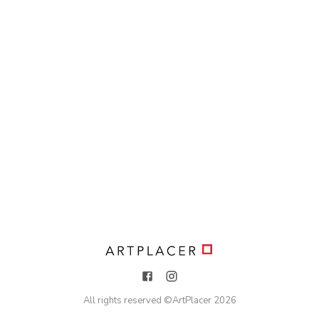
All rights reserved ©
ArtPlacer
2026