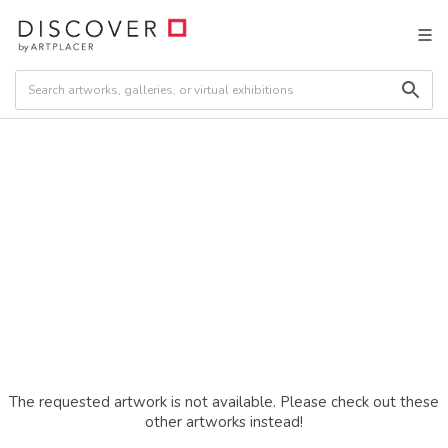
The requested artwork is not available. Please check out these
other artworks instead!