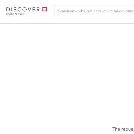
The reques