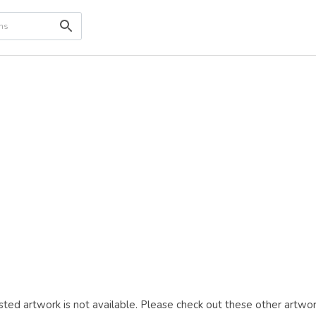
ted artwork is not available. Please check out these other artwor