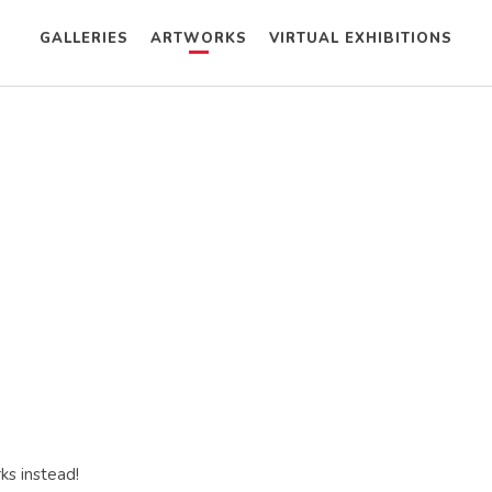
GALLERIES
ARTWORKS
VIRTUAL EXHIBITIONS
ks instead!